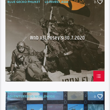
BLUE GECKO PHUKET
LS-INVEST.ASIA
0
THROWBACK THURSDAY
WAKE N BAKE
WNB X3 LOOSEY'S
Wnb x3Loosey’s 30.7.2020
ADVENTUREBUG WORLDWIDE
0
BLUE GECKO PHUKET