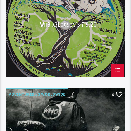
WNB X3 LOOSEY'S
WnB x3Loosey’s 7.9.20
ADVENTUREBUG WORLDWIDE
0
BLUE GECKO PHUKET
SHOW N TELL AT WORK TUESDAY'S
WAKE N BAKE
WNB X3 LOOSEY'S