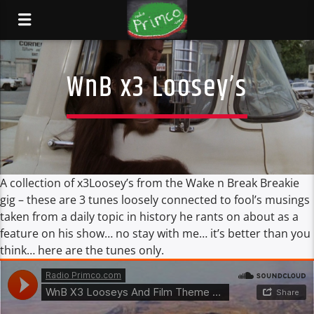
WnB x3 Loosey’s
A collection of x3Loosey’s from the Wake n Break Breakie
gig – these are 3 tunes loosely connected to fool’s musings
taken from a daily topic in history he rants on about as a
feature on his show… no stay with me… it’s better than you
think… here are the tunes only.