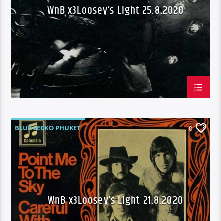
WnB x3Loosey’s Light 25.8.2020
BLUE GECKO PHUKET
0
OUR PERPETUAL GROW YOUR OWN SEASON
FRIDAY'S
WAKE N BAKE
WNB X3 LOOSEY'S
WnB x3Loosey’s Light 21.8.2020