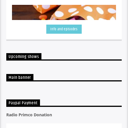
Info and episodes
Upcoming shows
A listen back at all the week's shows
Main banner
Paypal Payment
Radio Primco Donation