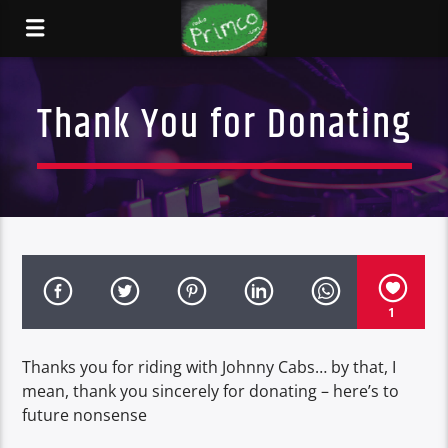
Thank You for Donating
1
Thanks you for riding with Johnny Cabs… by that, I
mean, thank you sincerely for donating – here’s to
future nonsense