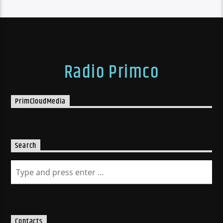
Radio Primco
PrimCloudMedia
Search
Contacts