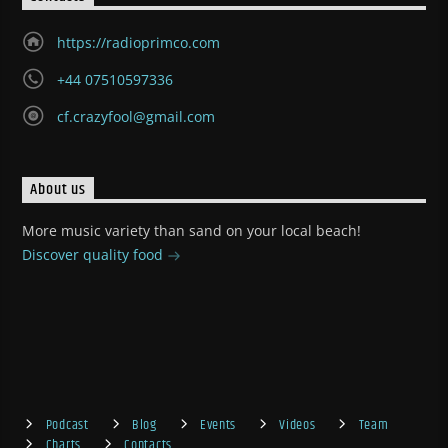
https://radioprimco.com
+44 07510597336
cf.crazyfool@gmail.com
About us
More music variety than sand on your local beach!
Discover quality food
Podcast
Blog
Events
Videos
Team
Charts
Contacts