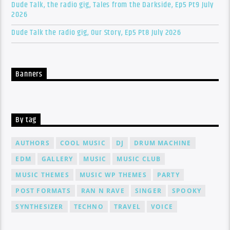
Dude Talk, the radio gig, Tales from the Darkside, Ep5 Pt9 July
2026
Dude Talk the radio gig, Our Story, Ep5 Pt8 July 2026
Banners
By tag
AUTHORS
COOL MUSIC
DJ
DRUM MACHINE
EDM
GALLERY
MUSIC
MUSIC CLUB
MUSIC THEMES
MUSIC WP THEMES
PARTY
POST FORMATS
RAN N RAVE
SINGER
SPOOKY
SYNTHESIZER
TECHNO
TRAVEL
VOICE