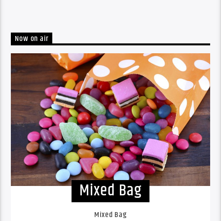
Now on air
Mixed Bag
Mixed Bag