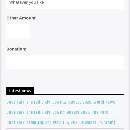
Other Amount
Donation:
Latest news
Dude Talk, the radio gig, Ep6 Pt2, August 2026, World News
Dude Talk, the radio gig, Ep6 Pt1 August 2026, The Intro
Dude Talk, radio gig, Ep5 Pt10, July 2026, Number Crunching