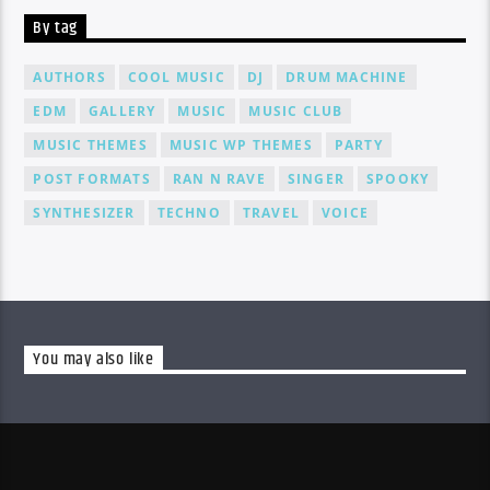
By tag
AUTHORS
COOL MUSIC
DJ
DRUM MACHINE
EDM
GALLERY
MUSIC
MUSIC CLUB
MUSIC THEMES
MUSIC WP THEMES
PARTY
POST FORMATS
RAN N RAVE
SINGER
SPOOKY
SYNTHESIZER
TECHNO
TRAVEL
VOICE
You may also like