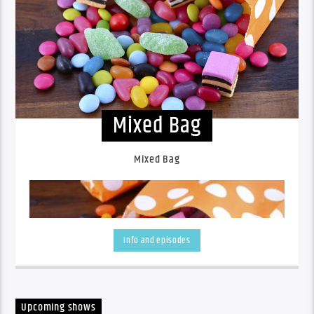
Mixed Bag
Mixed Bag
Info and episodes
Upcoming shows