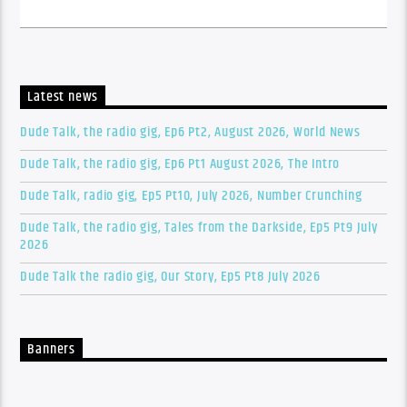
Latest news
Dude Talk, the radio gig, Ep6 Pt2, August 2026, World News
Dude Talk, the radio gig, Ep6 Pt1 August 2026, The Intro
Dude Talk, radio gig, Ep5 Pt10, July 2026, Number Crunching
Dude Talk, the radio gig, Tales from the Darkside, Ep5 Pt9 July
2026
Dude Talk the radio gig, Our Story, Ep5 Pt8 July 2026
Banners