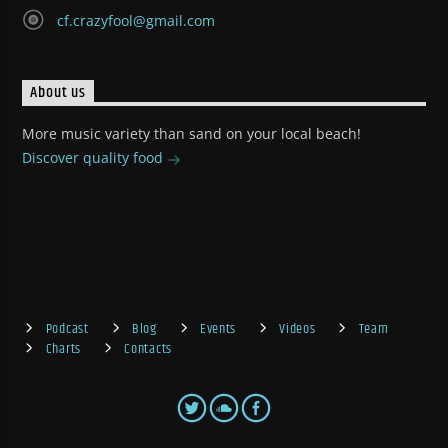
cf.crazyfool@gmail.com
About us
More music variety than sand on your local beach!
Discover quality food
Podcast
Blog
Events
Videos
Team
Charts
Contacts