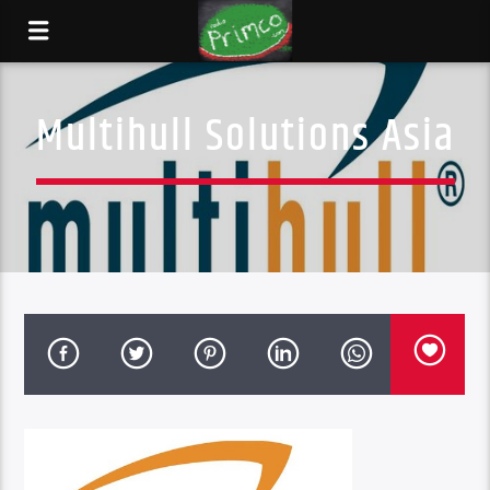
Multihull Solutions Asia