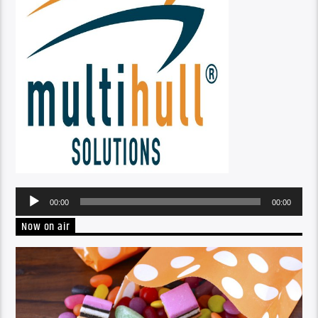
Audio
00:00
00:00
Player
Now on air