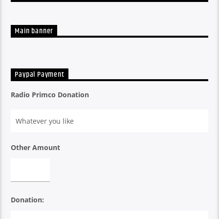
A listen back at all the week's shows
Main banner
Paypal Payment
Radio Primco Donation
Other Amount
Donation: