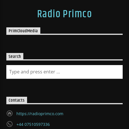
Radio Primco
PrimCloudMedia
Search
Contacts
https://radioprimco.com
+44 07510597336