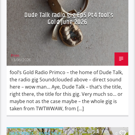
Dude Talk radio gig Ep5 Pt4 fool’s
Gold June 2026
Prim
13/06/2026
fool’s Gold Radio Primco – the home of Dude Talk,
the radio gig Soundclouded above – direct sound
here – wow man… Aye, Dude Talk – that’s the title,
right there, the title for this gig. Very much so… or
maybe not as the case maybe – the whole gig is
taken from TWTWWAW, from […]
DAILY POSTS
DUDE TALK
0