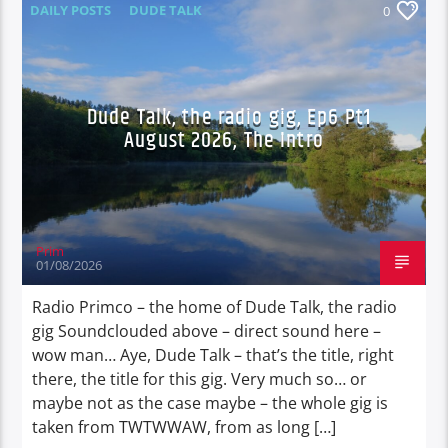
DAILY POSTS
DUDE TALK
0
DURBAN'S BREAD
TALES FROM THE HIP
Dude Talk, the radio gig, Ep6 Pt1
August 2026, The Intro
Prim
01/08/2026
Radio Primco – the home of Dude Talk, the radio
gig Soundclouded above – direct sound here –
wow man… Aye, Dude Talk – that’s the title, right
there, the title for this gig. Very much so… or
maybe not as the case maybe – the whole gig is
taken from TWTWWAW, from as long […]