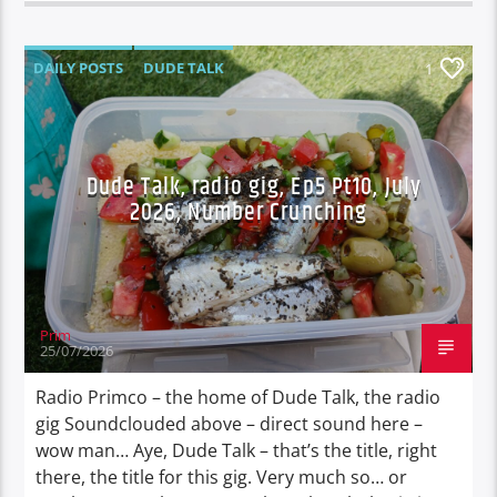
DAILY POSTS
DUDE TALK
1
DURBAN'S BREAD
TALES FROM THE HIP
UNCATEGORIZED
Dude Talk, radio gig, Ep5 Pt10, July
2026, Number Crunching
Prim
25/07/2026
Radio Primco – the home of Dude Talk, the radio
gig Soundclouded above – direct sound here –
wow man… Aye, Dude Talk – that’s the title, right
there, the title for this gig. Very much so… or