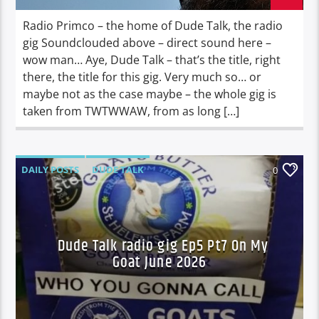
Radio Primco – the home of Dude Talk, the radio
gig Soundclouded above – direct sound here –
wow man… Aye, Dude Talk – that’s the title, right
there, the title for this gig. Very much so… or
maybe not as the case maybe – the whole gig is
taken from TWTWWAW, from as long […]
DAILY POSTS
DUDE TALK
0
DURBAN'S BREAD
TALES FROM THE HIP
Dude Talk radio gig Ep5 Pt7 On My
Goat June 2026