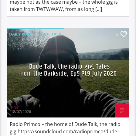
maybe not as the case maybe – the whole gig is
taken from TWTWWAW, from as long […]
DAILY POSTS
DUDE TALK
0
DURBAN'S BREAD
TALES FROM THE HIP
Dude Talk, the radio gig, Tales
from the Darkside, Ep5 Pt9 July 2026
Prim
18/07/2026
Radio Primco – the home of Dude Talk, the radio
gig https://soundcloud.com/radioprimco/dude-