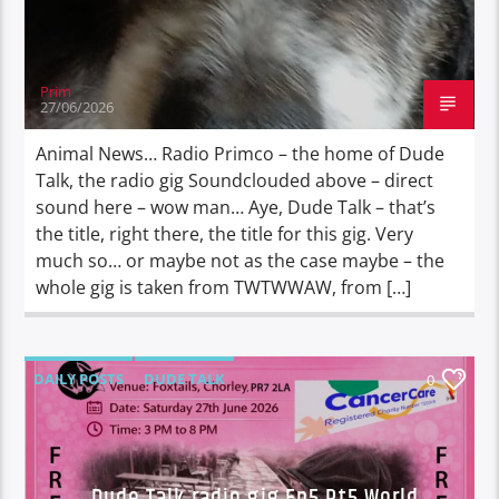
Prim
27/06/2026
Animal News… Radio Primco – the home of Dude
Talk, the radio gig Soundclouded above – direct
sound here – wow man… Aye, Dude Talk – that’s
the title, right there, the title for this gig. Very
much so… or maybe not as the case maybe – the
whole gig is taken from TWTWWAW, from […]
DAILY POSTS
DUDE TALK
0
DURBAN'S BREAD
TALES FROM THE HIP
Dude Talk radio gig Ep5 Pt5 World