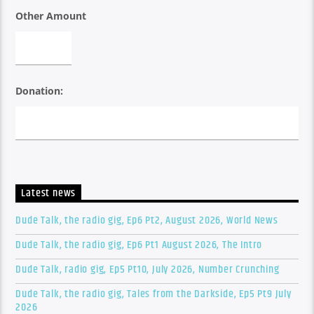
Other Amount
Donation:
Latest news
Dude Talk, the radio gig, Ep6 Pt2, August 2026, World News
Dude Talk, the radio gig, Ep6 Pt1 August 2026, The Intro
Dude Talk, radio gig, Ep5 Pt10, July 2026, Number Crunching
Dude Talk, the radio gig, Tales from the Darkside, Ep5 Pt9 July
2026