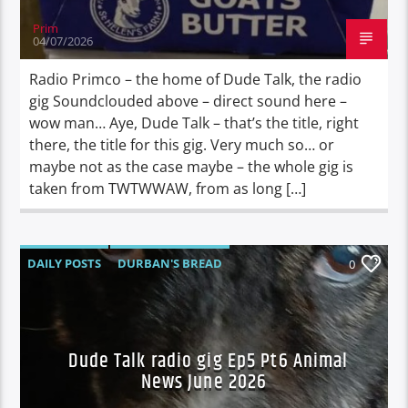
Prim
04/07/2026
Radio Primco – the home of Dude Talk, the radio
gig Soundclouded above – direct sound here –
wow man… Aye, Dude Talk – that’s the title, right
there, the title for this gig. Very much so… or
maybe not as the case maybe – the whole gig is
taken from TWTWWAW, from as long […]
DAILY POSTS
DURBAN'S BREAD
0
TALES FROM THE HIP
Dude Talk radio gig Ep5 Pt6 Animal
News June 2026