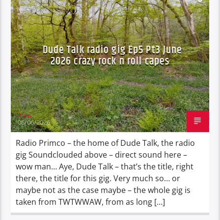
DURBAN'S BREAD
TALES FROM THE HIP
Dude Talk radio gig Ep5 Pt3 June
2026 crazy rock n roll capes
Prim
06/06/2026
Radio Primco – the home of Dude Talk, the radio
gig Soundclouded above – direct sound here –
wow man… Aye, Dude Talk – that’s the title, right
there, the title for this gig. Very much so… or
maybe not as the case maybe – the whole gig is
taken from TWTWWAW, from as long […]