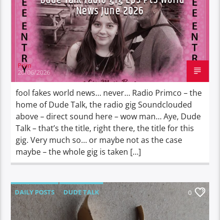
News June 2026
Prim
20/06/2026
fool fakes world news… never… Radio Primco – the
home of Dude Talk, the radio gig Soundclouded
above – direct sound here – wow man… Aye, Dude
Talk – that’s the title, right there, the title for this
gig. Very much so… or maybe not as the case
maybe – the whole gig is taken […]
DAILY POSTS
DUDE TALK
0
DURBAN'S BREAD
TALES FROM THE HIP