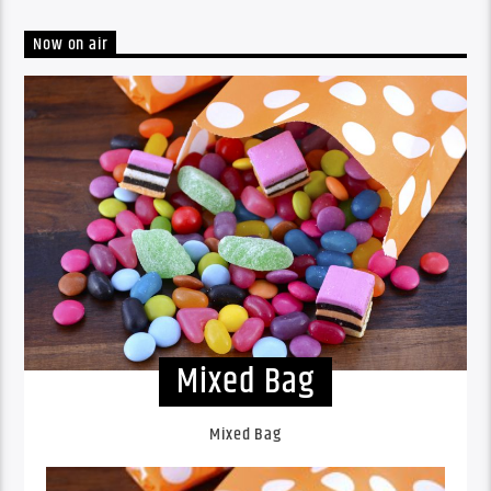
Now on air
Mixed Bag
Mixed Bag