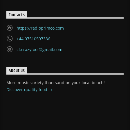
Contacts
https://radioprimco.com
+44 07510597336
cf.crazyfool@gmail.com
About us
More music variety than sand on your local beach!
Discover quality food