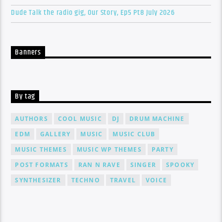
Dude Talk the radio gig, Our Story, Ep5 Pt8 July 2026
Banners
By tag
AUTHORS
COOL MUSIC
DJ
DRUM MACHINE
EDM
GALLERY
MUSIC
MUSIC CLUB
MUSIC THEMES
MUSIC WP THEMES
PARTY
POST FORMATS
RAN N RAVE
SINGER
SPOOKY
SYNTHESIZER
TECHNO
TRAVEL
VOICE