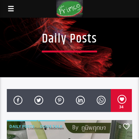
Daily Posts
34
DAILY POSTS
DUDE TALK
0
DURBAN'S BREAD
TALES FROM THE HIP