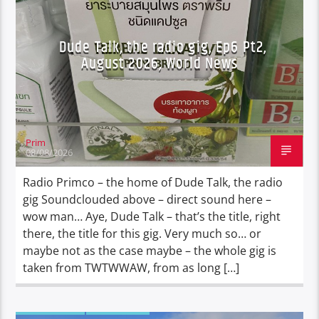
Dude Talk, the radio gig, Ep6 Pt2,
August 2026, World News
Prim
08/08/2026
Radio Primco – the home of Dude Talk, the radio
gig Soundclouded above – direct sound here –
wow man… Aye, Dude Talk – that’s the title, right
there, the title for this gig. Very much so… or
maybe not as the case maybe – the whole gig is
taken from TWTWWAW, from as long […]