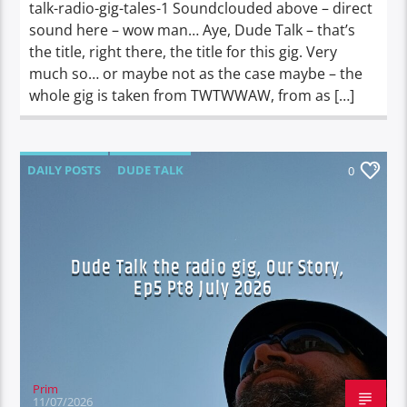
talk-radio-gig-tales-1 Soundclouded above – direct
sound here – wow man… Aye, Dude Talk – that’s
the title, right there, the title for this gig. Very
much so… or maybe not as the case maybe – the
whole gig is taken from TWTWWAW, from as […]
DAILY POSTS
DUDE TALK
0
DURBAN'S BREAD
TALES FROM THE HIP
UNCATEGORIZED
Dude Talk the radio gig, Our Story,
Ep5 Pt8 July 2026
Prim
11/07/2026