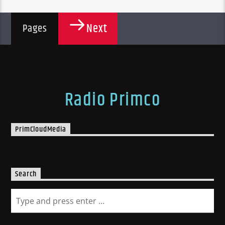
Next
Pages
Radio Primco
PrimCloudMedia
Search