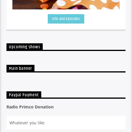
Info and episodes
Upcoming shows
A listen back at all the week's shows
Main banner
Paypal Payment
Radio Primco Donation