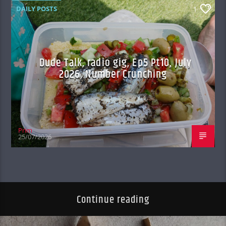
DAILY POSTS
1
Dude Talk, radio gig, Ep5 Pt10, July
2026, Number Crunching
Prim
25/07/2026
Continue reading