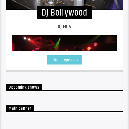
DJ Bollywood
DJ Mr A
Info and episodes
Upcoming shows
Main banner
DJ Mr A plays Indian Music and International Music.
DJ
Mr A is an experienced multi-instrumentalist, live
performer and DJ.
DJ Anand - the one and only Bollywood
DJ Phuket/Thailand- is specialized in Indian Music and