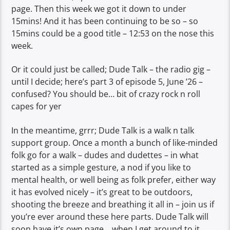
page. Then this week we got it down to under
15mins! And it has been continuing to be so – so
15mins could be a good title – 12:53 on the nose this
week.
Or it could just be called; Dude Talk – the radio gig –
until I decide; here’s part 3 of episode 5, June ’26 –
confused? You should be… bit of crazy rock n roll
capes for yer
In the meantime, grrr; Dude Talk is a walk n talk
support group. Once a month a bunch of like-minded
folk go for a walk – dudes and dudettes – in what
started as a simple gesture, a nod if you like to
mental health, or well being as folk prefer, either way
it has evolved nicely – it’s great to be outdoors,
shooting the breeze and breathing it all in – join us if
you’re ever around these here parts. Dude Talk will
soon have it’s own page… when I get around to it.