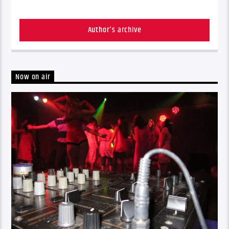
Author's archive
Now on air