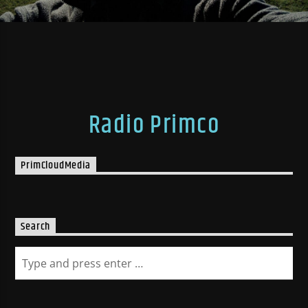
Radio Primco
PrimCloudMedia
Search