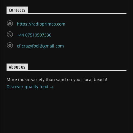
Contacts
https://radioprimco.com
+44 07510597336
cf.crazyfool@gmail.com
About us
More music variety than sand on your local beach!
Discover quality food