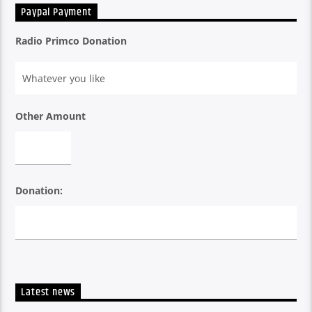
International Music. He plays a blend of latest Bollywood,
Paypal Payment
Bhangra, Chill Out, All Time Favourites and International
Dance Music.Probably the only certified musicologist in the
Radio Primco Donation
DJ community in South East Asia.
Other Amount
Donation:
Latest news