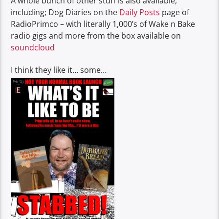
A whole bunch of other stuff is also available,
including; Dog Diaries on the
Daily Posts
page of
RadioPrimco – with literally 1,000’s of Wake n Bake
radio gigs and more from the box available on
soundcloud
I think they like it… some…