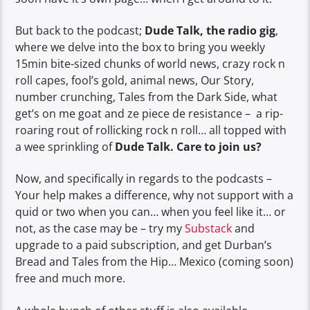
But back to the podcast;
Dude Talk, the radio gig
,
where we delve into the box to bring you weekly
15min bite-sized chunks of world news, crazy rock n
roll capes, fool’s gold, animal news, Our Story,
number crunching, Tales from the Dark Side, what
get’s on me goat and ze piece de resistance – a rip-
roaring rout of rollicking rock n roll… all topped with
a wee sprinkling of
Dude Talk. Care to join us?
Now, and specifically in regards to the podcasts –
Your help makes a difference, why not support with a
quid or two when you can… when you feel like it… or
not, as the case may be – try my
Substack
and
upgrade to a paid subscription, and get Durban’s
Bread and Tales from the Hip… Mexico (coming soon)
free and much more.