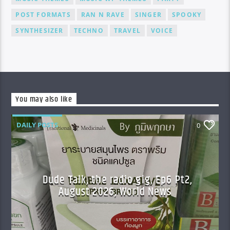
POST FORMATS
RAN N RAVE
SINGER
SPOOKY
SYNTHESIZER
TECHNO
TRAVEL
VOICE
You may also like
DAILY POSTS
0
Dude Talk, the radio gig, Ep6 Pt2,
August 2026, World News