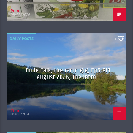
Prim
08/08/2026
DAILY POSTS
0
Dude Talk, the radio gig, Ep6 Pt1
August 2026, The Intro
Prim
01/08/2026