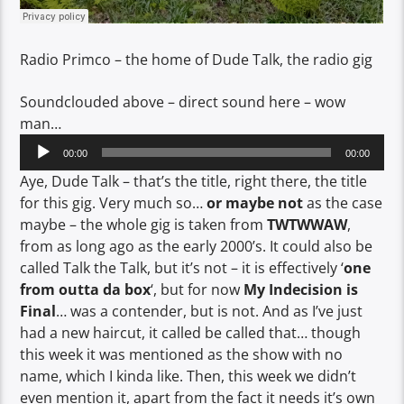
Radio Primco – the home of Dude Talk, the radio gig
Soundclouded above – direct sound here – wow
man…
Audio
00:00
00:00
Player
Aye, Dude Talk – that’s the title, right there, the title
for this gig. Very much so…
or maybe not
as the case
maybe – the whole gig is taken from
TWTWWAW
,
from as long ago as the early 2000’s. It could also be
called Talk the Talk, but it’s not – it is effectively ‘
one
from outta da box
‘, but for now
My Indecision is
Final
… was a contender, but is not. And as I’ve just
had a new haircut, it called be called that… though
this week it was mentioned as the show with no
name, which I kinda like. Then, this week we didn’t
even mention it, apart from the fact it needs it’s own