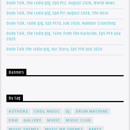
Dude Talk, the radio gig, Ep6 Pt2, August 2026, World News
Dude Talk, the radio gig, Ep6 Pt1 August 2026, The Intro
Dude Talk, radio gig, Ep5 Pt10, July 2026, Number Crunching
Dude Talk, the radio gig, Tales from the Darkside, Ep5 Pt9 July
2026
Dude Talk the radio gig, Our Story, Ep5 Pt8 July 2026
Banners
By tag
AUTHORS
COOL MUSIC
DJ
DRUM MACHINE
EDM
GALLERY
MUSIC
MUSIC CLUB
MUSIC THEMES
MUSIC WP THEMES
PARTY