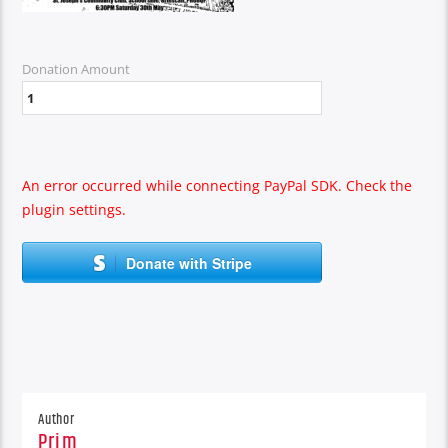
Donation Amount
An error occurred while connecting PayPal SDK. Check the
plugin settings.
Donate with Stripe
Author
Prim