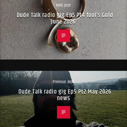
Next post
Dude Talk radio gig Ep5 Pt4 fool’s Gold
June 2026
Previous post
Dude Talk radio gig Ep5 Pt2 May 2026
news