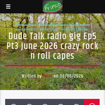
DAILY POSTS
DUDE TALK
DURBAN'S BREAD
Dude Talk radio gig Ep5
TALES FROM THE HIP
Pt3 June 2026 crazy rock
n roll capes
Written by
Prim
on 06/06/2026