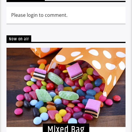
Please login to comment.
Now on air
Mixed Bag