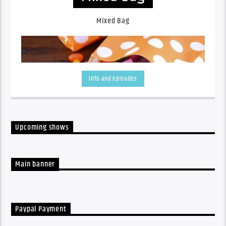
Mixed Bag
Info and episodes
Upcoming shows
A listen back at all the week's shows
Main banner
Paypal Payment