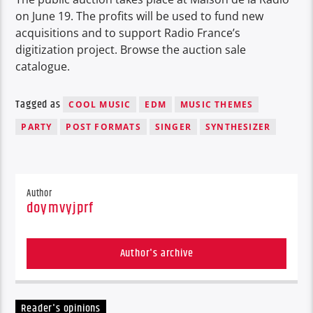
on June 19. The profits will be used to fund new
acquisitions and to support Radio France’s
digitization project. Browse the auction sale
catalogue.
Tagged as
COOL MUSIC
EDM
MUSIC THEMES
PARTY
POST FORMATS
SINGER
SYNTHESIZER
Author
doymvyjprf
Author's archive
Reader's opinions