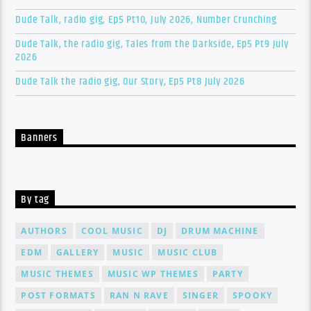
Dude Talk, radio gig, Ep5 Pt10, July 2026, Number Crunching
Dude Talk, the radio gig, Tales from the Darkside, Ep5 Pt9 July
2026
Dude Talk the radio gig, Our Story, Ep5 Pt8 July 2026
Banners
By tag
AUTHORS
COOL MUSIC
DJ
DRUM MACHINE
EDM
GALLERY
MUSIC
MUSIC CLUB
MUSIC THEMES
MUSIC WP THEMES
PARTY
POST FORMATS
RAN N RAVE
SINGER
SPOOKY