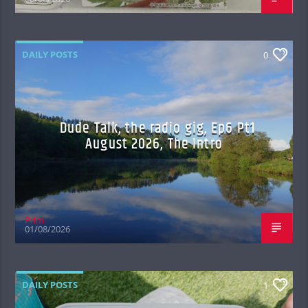
DAILY POSTS
0
Dude Talk, the radio gig, Ep6 Pt1
August 2026, The Intro
Prim
01/08/2026
DAILY POSTS
1