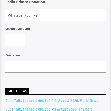
Radio Primco Donation
Other Amount
Donation:
Latest news
Dude Talk, the radio gig, Ep6 Pt2, August 2026, World News
Dude Talk, the radio gig, Ep6 Pt1 August 2026, The Intro