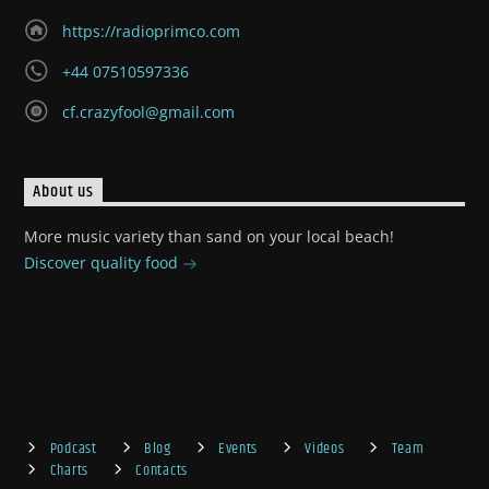
https://radioprimco.com
+44 07510597336
cf.crazyfool@gmail.com
About us
More music variety than sand on your local beach!
Discover quality food
Podcast
Blog
Events
Videos
Team
Charts
Contacts