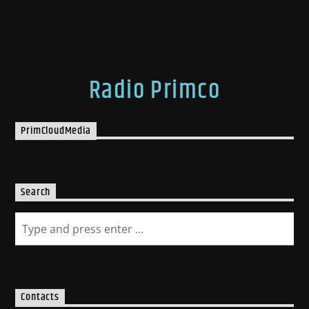
Radio Primco
PrimCloudMedia
Search
Contacts