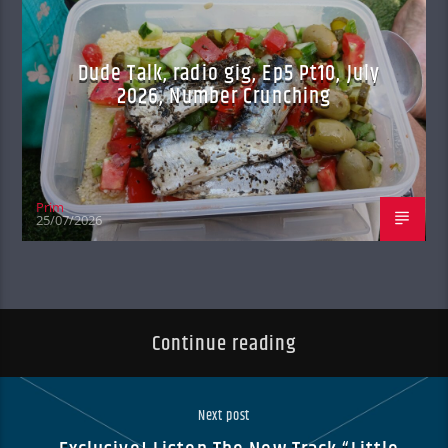
Dude Talk, radio gig, Ep5 Pt10, July
2026, Number Crunching
Prim
25/07/2026
Continue reading
Next post