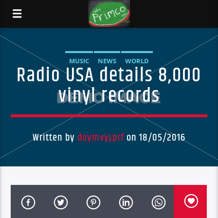
MUSIC
NEWS
WORLD
Radio USA details 8,000
vinyl records
Written by
doymvyjprf
on 18/05/2016