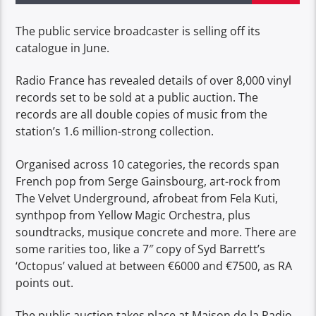
The public service broadcaster is selling off its
catalogue in June.
Radio France has revealed details of over 8,000 vinyl
records set to be sold at a public auction. The
records are all double copies of music from the
station’s 1.6 million-strong collection.
Organised across 10 categories, the records span
French pop from Serge Gainsbourg, art-rock from
The Velvet Underground, afrobeat from Fela Kuti,
synthpop from Yellow Magic Orchestra, plus
soundtracks, musique concrete and more. There are
some rarities too, like a 7″ copy of Syd Barrett’s
‘Octopus’ valued at between €6000 and €7500, as RA
points out.
The public auction takes place at Maison de la Radio