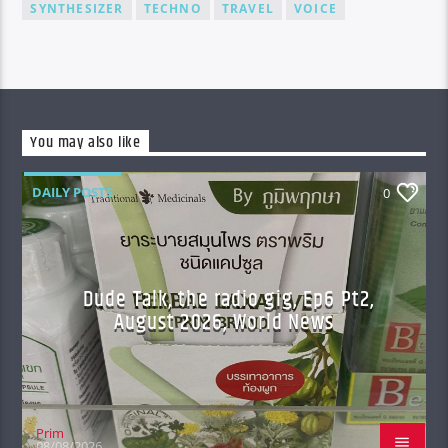
SYNTHESIZER
TECHNO
TRAVEL
VOICE
You may also like
DAILY POSTS
0
Dude Talk, the radio gig, Ep6 Pt2,
August 2026, World News
Prim
08/08/2026