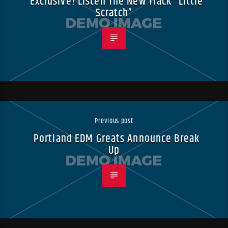
Exclusive! Listen The New Track “Little
Scratch”
Previous post
Portland EDM Greats Announce Break
Up