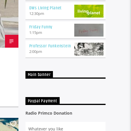
DWs Living Planet
12:30
pm
Friday Funny
1:15
pm
Professor Funkenstein
2:00
pm
Main banner
Paypal Payment
Radio Primco Donation
0