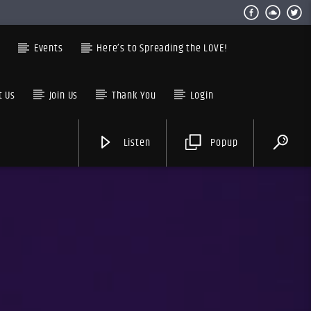
s
Events
Here’s to Spreading the LOVE!
t Us
Join Us
Thank You
Login
Listen
Popup