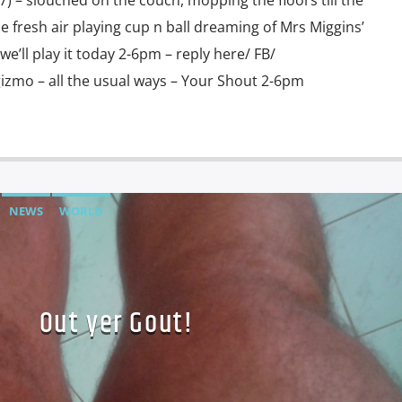
 – slouched on the couch, mopping the floors till the
he fresh air playing cup n ball dreaming of Mrs Miggins’
e’ll play it today 2-6pm – reply here/ FB/
gizmo – all the usual ways – Your Shout 2-6pm
NEWS
WORLD
Out yer Gout!