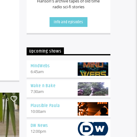
Hanson's archive tapes of old time
radio sci-fi stories
Info and episodes
Upcoming shows
MindWebs
6:45
am
Wake n Bake
7:30
am
0
Plausible Paula
10:00
am
DW News
12:00
pm