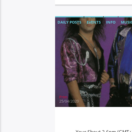
DAILY POSTS
EVENTS
INFO
MUSI
Prim
25/04/2020