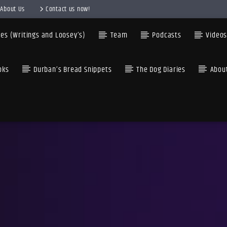
About Us
Contact us now!
es (Writings and Loosey’s)
Team
Podcasts
Video
oks
Durban’s Bread Snippets
The Dog Diaries
Abou