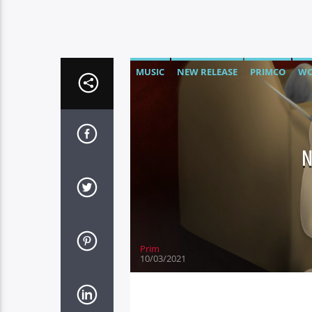
MUSIC
NEW RELEASE
PRIMCO
WO
Prim
10/03/2021