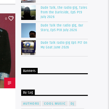
Dude Talk, the radio gig, Tales
from the Darkside, Ep5 Pt9
July 2026
0
Dude Talk the radio gig, Our
Story, Ep5 Pt8 July 2026
Dude Talk radio gig Ep5 Pt7 On
My Goat June 2026
Banners
By tag
AUTHORS
COOL MUSIC
DJ