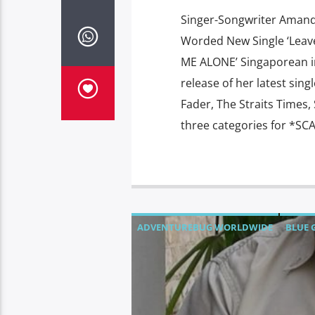
Singer-Songwriter Amand
Worded New Single ‘Leav
ME ALONE’ Singaporean i
release of her latest sin
Fader, The Straits Times
three categories for *SC
ADVENTUREBUG WORLDWIDE
BLUE 
CHOW PET FOODS
COOLBLU
DARK 
MONDAY'S MAGIC
MULTIHULL SOLU
PHUKET CHALK SIGNS
SHOW N TELL 