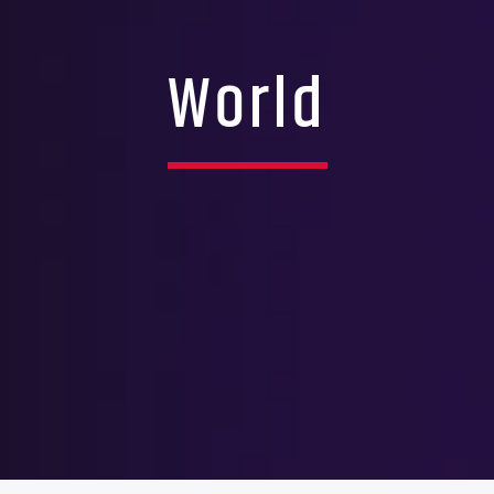
World