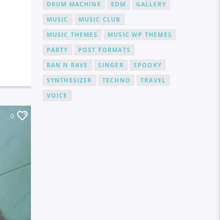
DRUM MACHINE
EDM
GALLERY
MUSIC
MUSIC CLUB
MUSIC THEMES
MUSIC WP THEMES
PARTY
POST FORMATS
RAN N RAVE
SINGER
SPOOKY
SYNTHESIZER
TECHNO
TRAVEL
VOICE
0