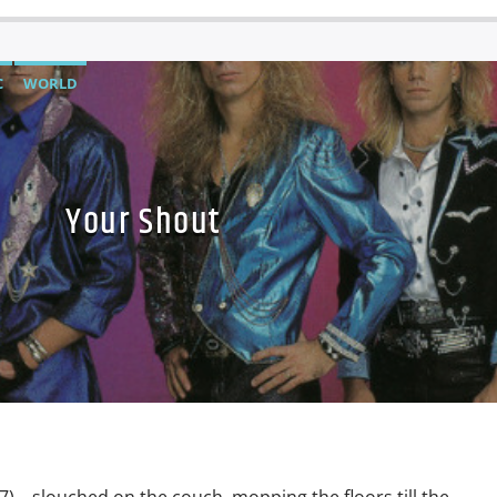
C
WORLD
Your Shout