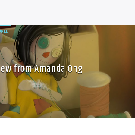
RLD
New from Amanda Ong