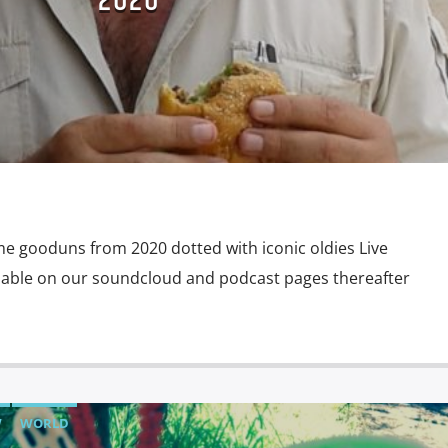
2020
TAURANT
THROWBACK THURSDAY
WAKE N BAKE
D
e gooduns from 2020 dotted with iconic oldies Live
ailable on our soundcloud and podcast pages thereafter
W
WORLD