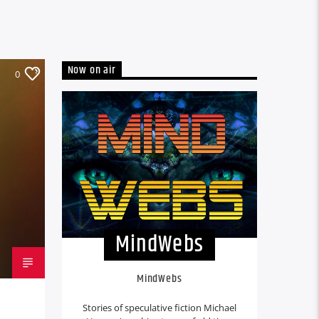
Now on air
0
MindWebs
MindWebs
Stories of speculative fiction Michael