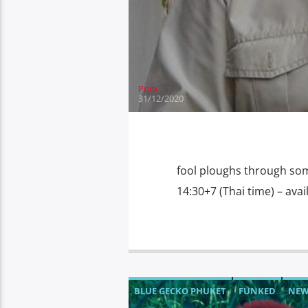
THE SPEAKEASY YACHT CLUB AND RES
WHAT'S FOR TEA WEDNESDAY
WORL
Prim
31/12/2020
fool ploughs through som
14:30+7 (Thai time) – av
BLUE GECKO PHUKET
FUNKED
NE