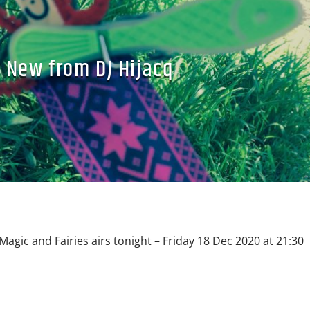
New from DJ Hijacq
Magic and Fairies airs tonight – Friday 18 Dec 2020 at 21:30