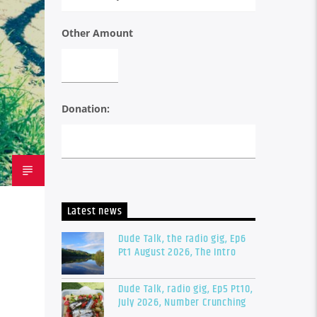
Other Amount
Donation:
Latest news
Dude Talk, the radio gig, Ep6
Pt1 August 2026, The Intro
Dude Talk, radio gig, Ep5 Pt10,
July 2026, Number Crunching