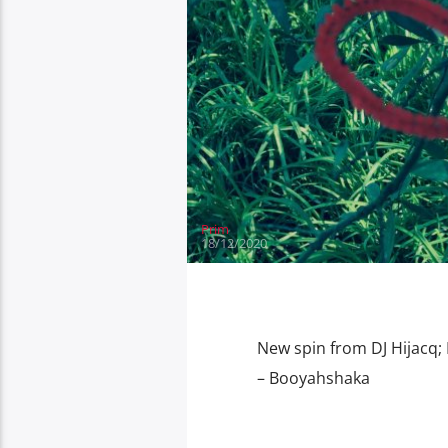
Prim
18/12/2020
New spin from DJ Hijacq; 
– Booyahshaka