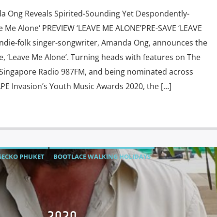
a Ong Reveals Spirited-Sounding Yet Despondently-
e Me Alone‘ PREVIEW ‘LEAVE ME ALONE’PRE-SAVE ‘LEAVE
ndie-folk singer-songwriter, Amanda Ong, announces the
gle, ‘Leave Me Alone’. Turning heads with features on The
, Singapore Radio 987FM, and being nominated across
APE Invasion’s Youth Music Awards 2020, the […]
GECKO PHUKET
BOOTLACE WALKING HOLIDAYS
HORSE MUAY THAI
LADY PIE
LS-INVEST.ASIA
TIONS
MUSIC
PERPETUAL GROW YOUR OWN SEASON FRIDAY
AT WORK TUESDAY'S
STUBZIMAGES