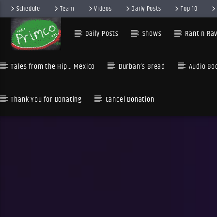
Schedule
Team
Videos
Daily Posts
Top 10
Daily Posts
Shows
Rant n Rav
Tales from the Hip… Mexico
Durban’s Bread
Audio Bo
Thank You for Donating
Cancel Donation