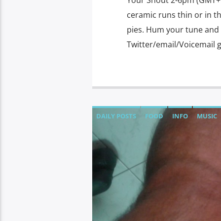
Your Shout 2-6pm (GMT+7)
ceramic runs thin or in t
pies. Hum your tune and w
Twitter/email/Voicemail 
DAILY POSTS
FOOD
INFO
MUSIC