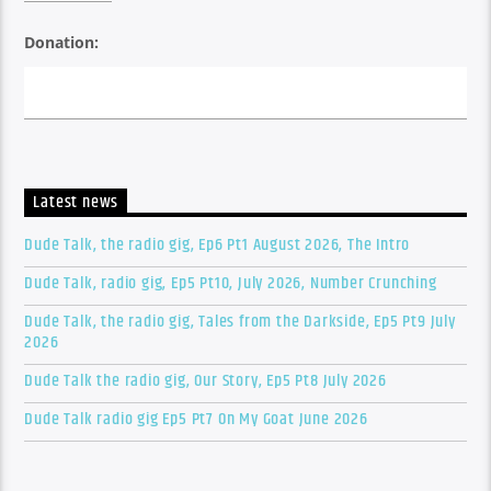
Donation:
Latest news
Dude Talk, the radio gig, Ep6 Pt1 August 2026, The Intro
Dude Talk, radio gig, Ep5 Pt10, July 2026, Number Crunching
Dude Talk, the radio gig, Tales from the Darkside, Ep5 Pt9 July
2026
Dude Talk the radio gig, Our Story, Ep5 Pt8 July 2026
Dude Talk radio gig Ep5 Pt7 On My Goat June 2026