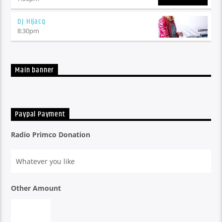
An eclectic mix hot off the press alternative tuneage with
sprinklings of some of the good ol' stuff, with daily features
DJ Hijacq
from Mr Niki-Naki-Noo-Na, x3 Loosey's, Go-To's and
8:30
pm
Muckspreaders
Main banner
Paypal Payment
Radio Primco Donation
Other Amount