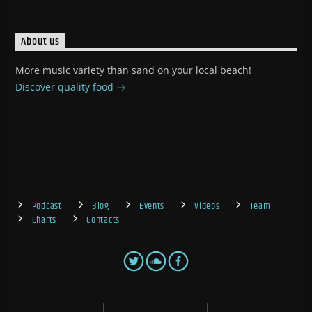
About us
More music variety than sand on your local beach!
Discover quality food
Podcast
Blog
Events
Videos
Team
Charts
Contacts