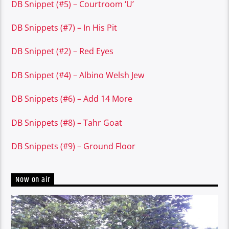
DB Snippet (#5) – Courtroom ‘U’
DB Snippets (#7) – In His Pit
DB Snippet (#2) – Red Eyes
DB Snippet (#4) – Albino Welsh Jew
DB Snippets (#6) – Add 14 More
DB Snippets (#8) – Tahr Goat
DB Snippets (#9) – Ground Floor
Now on air