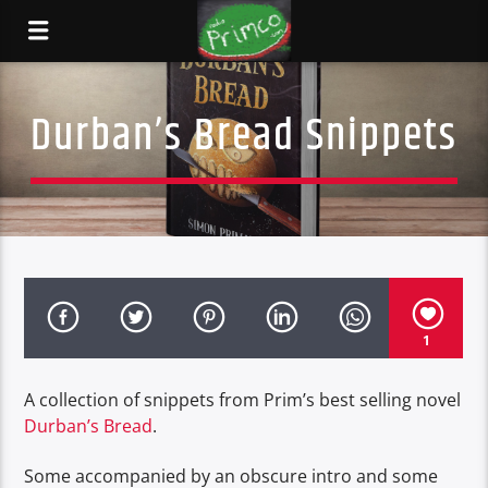
Durban’s Bread Snippets
1
A collection of snippets from Prim’s best selling novel
Durban’s Bread
.
Some accompanied by an obscure intro and some