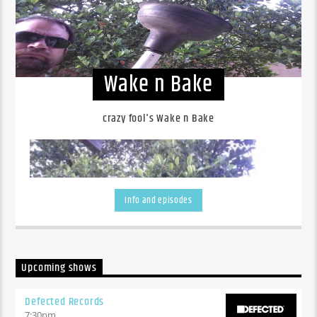
Wake n Bake
crazy fool's Wake n Bake
Info and episodes
Upcoming shows
Defected Records
7:30
pm