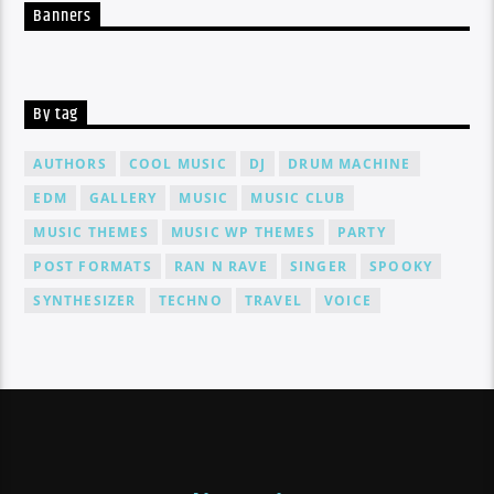
Banners
By tag
AUTHORS
COOL MUSIC
DJ
DRUM MACHINE
EDM
GALLERY
MUSIC
MUSIC CLUB
MUSIC THEMES
MUSIC WP THEMES
PARTY
POST FORMATS
RAN N RAVE
SINGER
SPOOKY
SYNTHESIZER
TECHNO
TRAVEL
VOICE