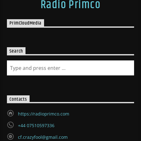
Radio Primco
PrimCloudMedia
Search
Contacts
https://radioprimco.com
+44 07510597336
cf.crazyfool@gmail.com