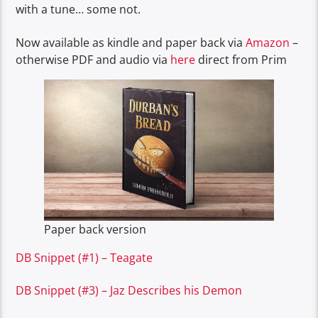
with a tune… some not.
Now available as kindle and paper back via
Amazon
–
otherwise PDF and audio via
here
direct from Prim
Paper back version
DB Snippet (#1) – Teagate
DB Snippet (#3) – Jaz Describes his Demon