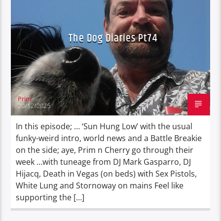
The Dog Diaries Pt74
Prim
20/12/2025
In this episode; … ‘Sun Hung Low’ with the usual
funky-weird intro, world news and a Battle Breakie
on the side; aye, Prim n Cherry go through their
week …with tuneage from DJ Mark Gasparro, DJ
Hijacq, Death in Vegas (on beds) with Sex Pistols,
White Lung and Stornoway on mains Feel like
supporting the […]