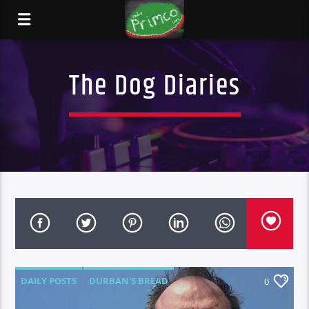
The Dog Diaries
DAILY POSTS
DURBAN'S BREAD
0
TALES FROM THE HIP
THE DOG DIARIES