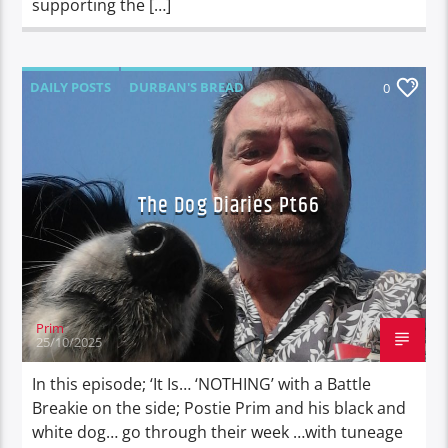
supporting the […]
DAILY POSTS
DURBAN'S BREAD
0
TALES FROM THE HIP
THE DOG DIARIES
The Dog Diaries Pt66
Prim
25/10/2025
In this episode; ‘It Is… ‘NOTHING’ with a Battle
Breakie on the side; Postie Prim and his black and
white dog… go through their week …with tuneage