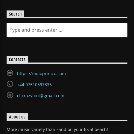
Search
Contacts
https://radioprimco.com
+44 07510597336
cf.crazyfool@gmail.com
About us
More music variety than sand on your local beach!