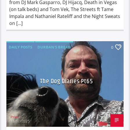
from DJ Mark Gasparro, DJ Hijacq, Death in Vegas
(on talk beds) and Tom Vek, The Streets ft Tame
Impala and Nathaniel Rateliff and the Night Sweats
on […]
DAILY POSTS
DURBAN'S BREAD
0
TALES FROM THE HIP
THE DOG DIARIES
The Dog Diaries Pt65
Prim
18/10/2025