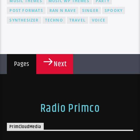
MUSIC THEMES
MUSIC WP THEMES
PARTY
POST FORMATS
RAN N RAVE
SINGER
SPOOKY
SYNTHESIZER
TECHNO
TRAVEL
VOICE
Next
Pages
Radio Primco
PrimCloudMedia