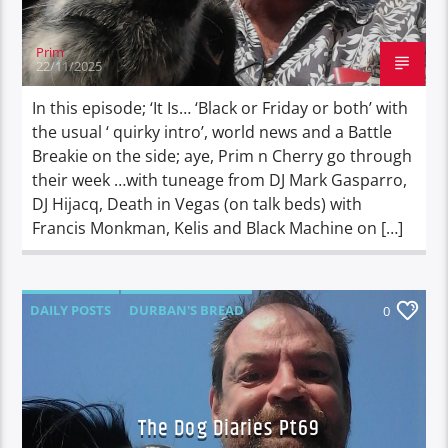
Prim
22/11/2025
In this episode; ‘It Is… ‘Black or Friday or both’ with
the usual ‘ quirky intro’, world news and a Battle
Breakie on the side; aye, Prim n Cherry go through
their week …with tuneage from DJ Mark Gasparro,
DJ Hijacq, Death in Vegas (on talk beds) with
Francis Monkman, Kelis and Black Machine on […]
DAILY POSTS
DURBAN'S BREAD
0
TALES FROM THE HIP
THE DOG DIARIES
The Dog Diaries Pt69