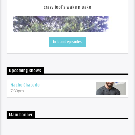
crazy fool's Wake n Bake
Info and episodes
Upcoming shows
Nacho Chapado
7:30
pm
An eclectic mix hot off the press alternative tuneage with
sprinklings of some of the good ol' stuff, with daily features
from Mr Niki-Naki-Noo-Na, x3 Loosey's, Go-To's and
Muckspreaders
Main banner