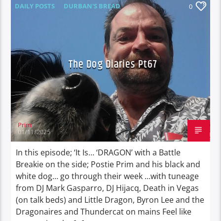
DAILY POSTS
DURBAN'S BREAD
0
TALES FROM THE HIP
THE DOG DIARIES
The Dog Diaries Pt67
Prim
01/11/2025
In this episode; ‘It Is… ‘DRAGON’ with a Battle
Breakie on the side; Postie Prim and his black and
white dog… go through their week …with tuneage
from DJ Mark Gasparro, DJ Hijacq, Death in Vegas
(on talk beds) and Little Dragon, Byron Lee and the
Dragonaires and Thundercat on mains Feel like