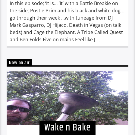
In this episode; ‘It Is… ‘It’ with a Battle Breakie on
the side; Postie Prim and his black and white dog…
go through their week …with tuneage from DJ
Mark Gasparro, DJ Hijacq, Death in Vegas (on talk
beds) and Cage the Elephant, A Tribe Called Quest
and Ben Folds Five on mains Feel like […]
Now on air
Wake n Bake