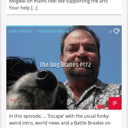
Mogwai on mains Feel like supporting the arts
Your help […]
DAILY POSTS
DURBAN'S BREAD
0
TALES FROM THE HIP
THE DOG DIARIES
The Dog Diaries Pt72
Prim
06/12/2025
In this episode; … ‘Escape’ with the usual funky-
weird intro, world news and a Battle Breakie on