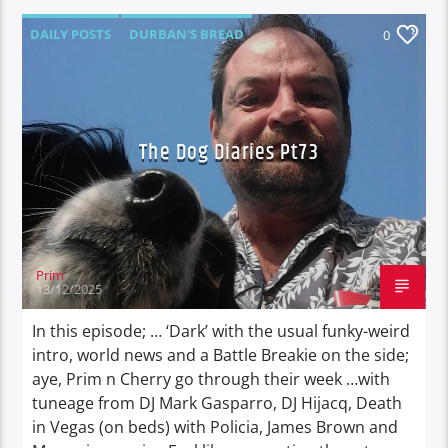
DAILY POSTS
DURBAN'S BREAD
0
TALES FROM THE HIP
THE DOG DIARIES
The Dog Diaries Pt73
Prim
13/12/2025
In this episode; … ‘Dark’ with the usual funky-weird
intro, world news and a Battle Breakie on the side;
aye, Prim n Cherry go through their week …with
tuneage from DJ Mark Gasparro, DJ Hijacq, Death
in Vegas (on beds) with Policia, James Brown and