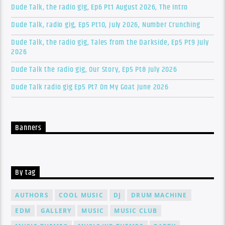
Dude Talk, the radio gig, Ep6 Pt1 August 2026, The Intro
Dude Talk, radio gig, Ep5 Pt10, July 2026, Number Crunching
Dude Talk, the radio gig, Tales from the Darkside, Ep5 Pt9 July
2026
Dude Talk the radio gig, Our Story, Ep5 Pt8 July 2026
Dude Talk radio gig Ep5 Pt7 On My Goat June 2026
Banners
By tag
AUTHORS
COOL MUSIC
DJ
DRUM MACHINE
EDM
GALLERY
MUSIC
MUSIC CLUB