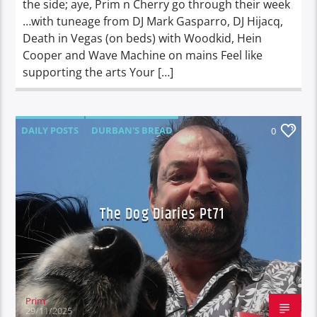
the side; aye, Prim n Cherry go through their week
…with tuneage from DJ Mark Gasparro, DJ Hijacq,
Death in Vegas (on beds) with Woodkid, Hein
Cooper and Wave Machine on mains Feel like
supporting the arts Your […]
DAILY POSTS
DURBAN'S BREAD
0
TALES FROM THE HIP
THE DOG DIARIES
The Dog Diaries Pt71
Prim
29/11/2025