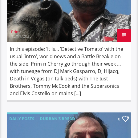
Prim
15/11/2025
In this episode; ‘It Is… ‘Detective Tomato’ with the
usual ‘intro’, world news and a Battle Breakie on
the side; Prim n Cherry go through their week …
with tuneage from DJ Mark Gasparro, DJ Hijacq,
Death in Vegas (on talk beds) with The Just
Brothers, Tommy McCook and the Supersonics
and Elvis Costello on mains […]
DAILY POSTS
DURBAN'S BREAD
0
TALES FROM THE HIP
THE DOG DIARIES