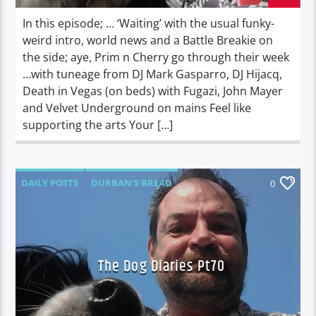
In this episode; … ‘Waiting’ with the usual funky-
weird intro, world news and a Battle Breakie on
the side; aye, Prim n Cherry go through their week
…with tuneage from DJ Mark Gasparro, DJ Hijacq,
Death in Vegas (on beds) with Fugazi, John Mayer
and Velvet Underground on mains Feel like
supporting the arts Your […]
DAILY POSTS
DURBAN'S BREAD
0
TALES FROM THE HIP
THE DOG DIARIES
The Dog Diaries Pt70