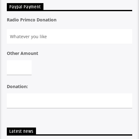
Paypal Payment
Radio Primco Donation
Other Amount
Donation:
Latest news