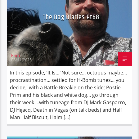
The Dog Diaries Pt68
Prim
08/11/2025
In this episode; ‘It Is… ‘Not sure… octopus maybe…
procrastination… settled for H-Bomb tunes… you
decide;’ with a Battle Breakie on the side; Postie
Prim and his black and white dog… go through
their week …with tuneage from DJ Mark Gasparro,
DJ Hijacq, Death in Vegas (on talk beds) and Half
Man Half Biscuit, Haim […]