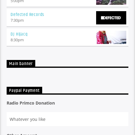
5:00
pm
Defected Records
7:30
pm
DJ Hijacq
8:30
pm
Main banner
Paypal Payment
Radio Primco Donation