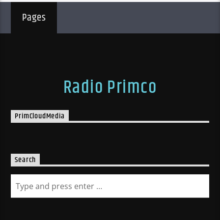
Pages
Radio Primco
PrimCloudMedia
Search