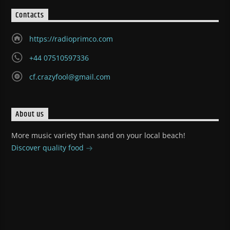
Contacts
https://radioprimco.com
+44 07510597336
cf.crazyfool@gmail.com
About us
More music variety than sand on your local beach!
Discover quality food