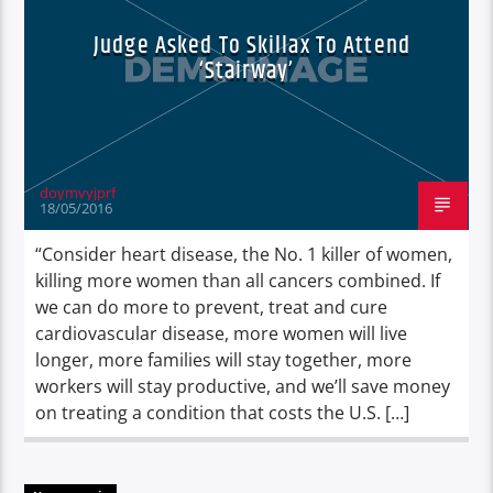
Judge Asked To Skillax To Attend
‘Stairway’
doymvyjprf
18/05/2016
“Consider heart disease, the No. 1 killer of women,
killing more women than all cancers combined. If
we can do more to prevent, treat and cure
cardiovascular disease, more women will live
longer, more families will stay together, more
workers will stay productive, and we’ll save money
on treating a condition that costs the U.S. […]