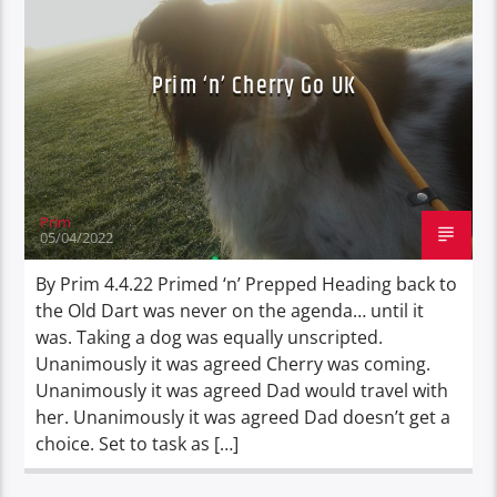
RANT N RAVE (WRITINGS)
TRAVEL
Prim ‘n’ Cherry Go UK
Prim
05/04/2022
By Prim 4.4.22 Primed ‘n’ Prepped Heading back to
the Old Dart was never on the agenda… until it
was. Taking a dog was equally unscripted.
Unanimously it was agreed Cherry was coming.
Unanimously it was agreed Dad would travel with
her. Unanimously it was agreed Dad doesn’t get a
choice. Set to task as […]