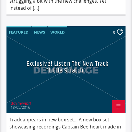
struggling a bit with the new challenges. Yet,
instead of […]
FEATURED
NEWS
WORLD
3
Exclusive! Listen The New Track
“Little Scratch”
doymvyjprf
18/05/2016
Track appears in new box set… A new box set
showcasing recordings Captain Beefheart made in