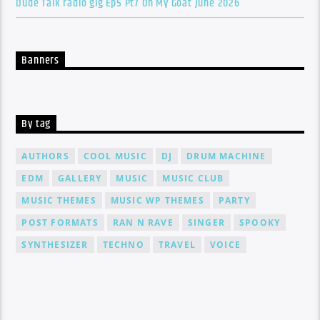
Dude Talk radio gig Ep5 Pt7 On My Goat June 2026
Banners
By tag
AUTHORS
COOL MUSIC
DJ
DRUM MACHINE
EDM
GALLERY
MUSIC
MUSIC CLUB
MUSIC THEMES
MUSIC WP THEMES
PARTY
POST FORMATS
RAN N RAVE
SINGER
SPOOKY
SYNTHESIZER
TECHNO
TRAVEL
VOICE