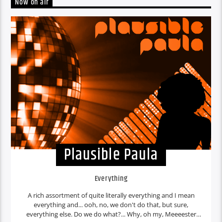
Now on air
Plausible Paula
Everything
A rich assortment of quite literally everything and I mean
everything and... ooh, no, we don't do that, but sure,
everything else. Do we do what?... Why, oh my, Meeeester