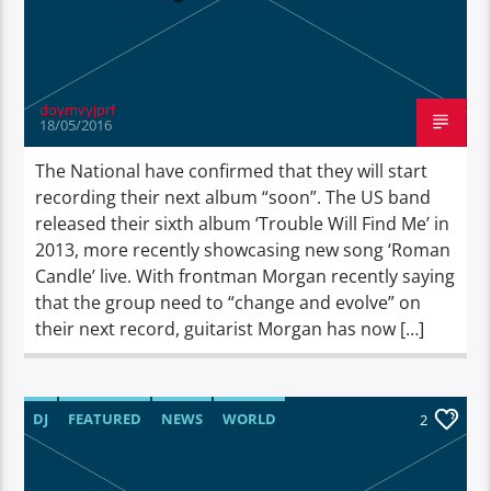
doymvyjprf
18/05/2016
The National have confirmed that they will start
recording their next album “soon”. The US band
released their sixth album ‘Trouble Will Find Me’ in
2013, more recently showcasing new song ‘Roman
Candle’ live. With frontman Morgan recently saying
that the group need to “change and evolve” on
their next record, guitarist Morgan has now […]
DJ
FEATURED
NEWS
WORLD
2