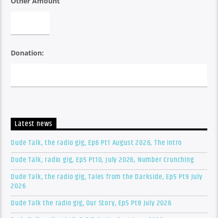
Other Amount
Donation:
Latest news
Dude Talk, the radio gig, Ep6 Pt1 August 2026, The Intro
Dude Talk, radio gig, Ep5 Pt10, July 2026, Number Crunching
Dude Talk, the radio gig, Tales from the Darkside, Ep5 Pt9 July
2026
Dude Talk the radio gig, Our Story, Ep5 Pt8 July 2026