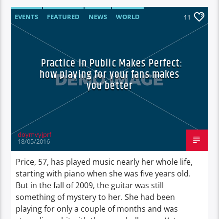
EVENTS
FEATURED
NEWS
WORLD
11
Practice in Public Makes Perfect:
how playing for your fans makes
you better
doymvyjprf
18/05/2016
Price, 57, has played music nearly her whole life,
starting with piano when she was five years old.
But in the fall of 2009, the guitar was still
something of mystery to her. She had been
playing for only a couple of months and was