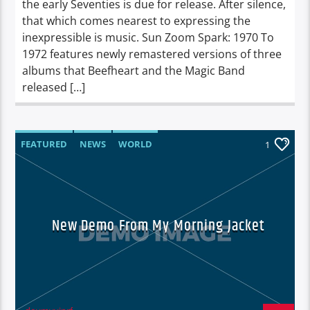
the early Seventies is due for release. After silence,
that which comes nearest to expressing the
inexpressible is music. Sun Zoom Spark: 1970 To
1972 features newly remastered versions of three
albums that Beefheart and the Magic Band
released […]
FEATURED
NEWS
WORLD
1
New Demo From My Morning Jacket