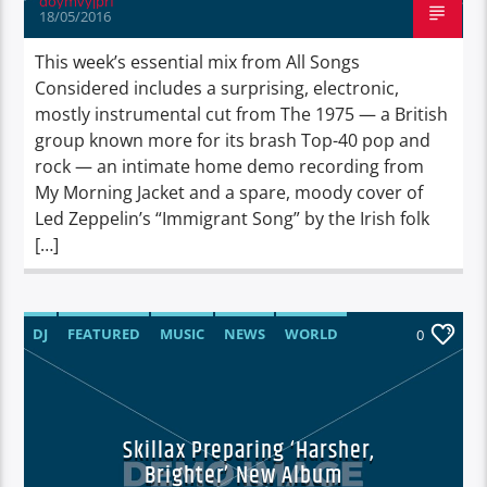
doymvyjprf
18/05/2016
This week’s essential mix from All Songs
Considered includes a surprising, electronic,
mostly instrumental cut from The 1975 — a British
group known more for its brash Top-40 pop and
rock — an intimate home demo recording from
My Morning Jacket and a spare, moody cover of
Led Zeppelin’s “Immigrant Song” by the Irish folk
[…]
DJ
FEATURED
MUSIC
NEWS
WORLD
0
Skillax Preparing ‘Harsher,
Brighter’ New Album