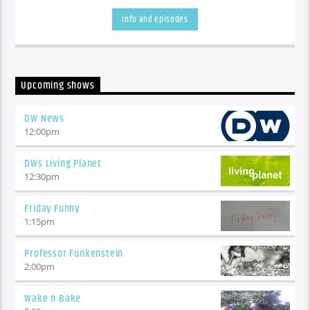
Washington...!!!
Info and episodes
Upcoming shows
DW News
12:00
pm
DWs Living Planet
12:30
pm
Friday Funny
1:15
pm
Professor Funkenstein
2:00
pm
Wake n Bake