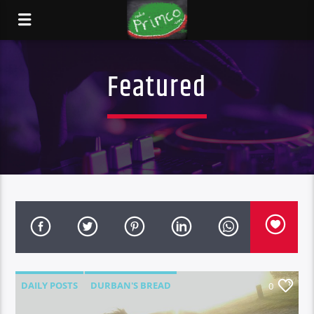
Featured
DAILY POSTS
DURBAN'S BREAD
0
FEATURED
NEWS
RANT N RAVE