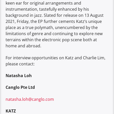
keen ear for original arrangements and
instrumentation, tastefully enhanced by his
background in jazz. Slated for release on 13 August
2021, Friday, the EP further cements Katz’s unique
place as a true polymath, unencumbered by the
limitations of genre and continuing to explore new
terrains within the electronic pop scene both at
home and abroad.
For interview opportunities on Katz and Charlie Lim,
please contact:
Natasha Loh
Canglo Pte Ltd
natasha.loh@canglo.com
KATZ