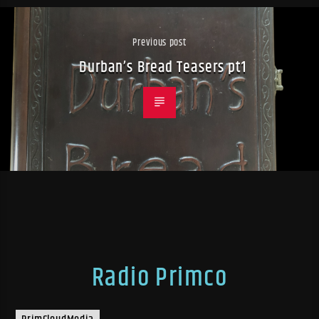
Previous post
Durban’s Bread Teasers pt1
Radio Primco