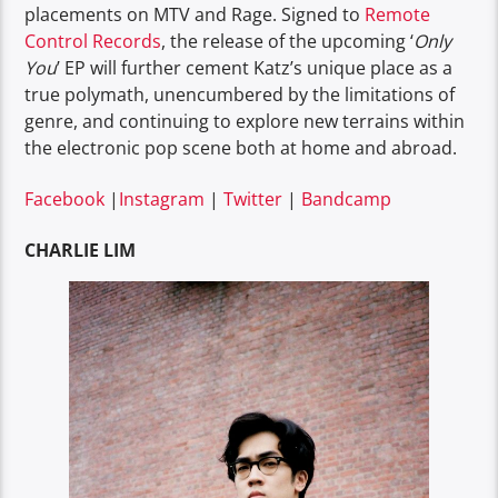
placements on MTV and Rage. Signed to
Remote
Control Records
, the release of the upcoming ‘
Only
You
’ EP will further cement Katz’s unique place as a
true polymath, unencumbered by the limitations of
genre, and continuing to explore new terrains within
the electronic pop scene both at home and abroad.
Facebook
|
Instagram
|
Twitter
|
Bandcamp
CHARLIE LIM