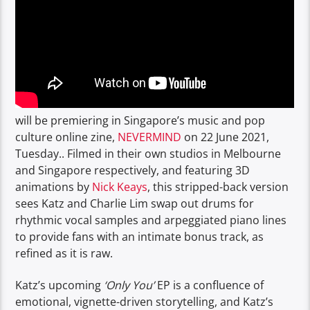
will be premiering in Singapore’s music and pop
culture online zine,
NEVERMIND
on 22 June 2021,
Tuesday.. Filmed in their own studios in Melbourne
and Singapore respectively, and featuring 3D
animations by
Nick Keays
, this stripped-back version
sees Katz and Charlie Lim swap out drums for
rhythmic vocal samples and arpeggiated piano lines
to provide fans with an intimate bonus track, as
refined as it is raw.
Katz’s upcoming
‘Only You’
EP is a confluence of
emotional, vignette-driven storytelling, and Katz’s