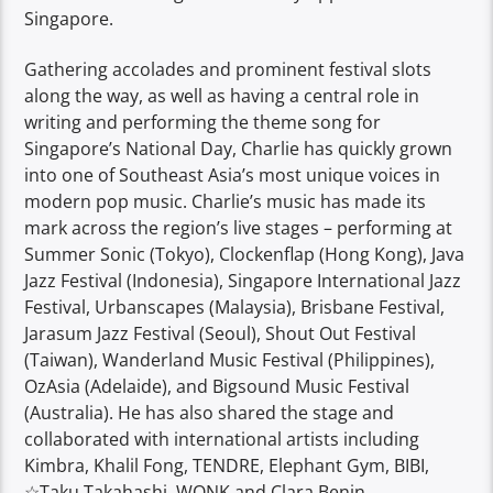
Singapore.
Gathering accolades and prominent festival slots
along the way, as well as having a central role in
writing and performing the theme song for
Singapore’s National Day, Charlie has quickly grown
into one of Southeast Asia’s most unique voices in
modern pop music. Charlie’s music has made its
mark across the region’s live stages – performing at
Summer Sonic (Tokyo), Clockenflap (Hong Kong), Java
Jazz Festival (Indonesia), Singapore International Jazz
Festival, Urbanscapes (Malaysia), Brisbane Festival,
Jarasum Jazz Festival (Seoul), Shout Out Festival
(Taiwan), Wanderland Music Festival (Philippines),
OzAsia (Adelaide), and Bigsound Music Festival
(Australia). He has also shared the stage and
collaborated with international artists including
Kimbra, Khalil Fong, TENDRE, Elephant Gym, BIBI,
☆Taku Takahashi, WONK and Clara Benin.