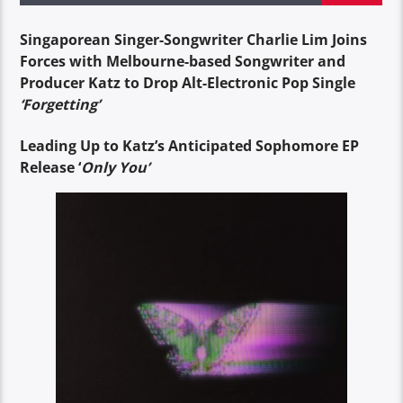
Singaporean Singer-Songwriter Charlie Lim Joins
Forces with Melbourne-based Songwriter and
Producer Katz to Drop Alt-Electronic Pop Single
‘Forgetting’
Leading Up to Katz’s Anticipated Sophomore EP
Release ‘
Only You’