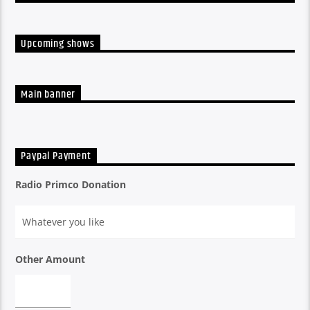
Upcoming shows
Main banner
Paypal Payment
Radio Primco Donation
Other Amount