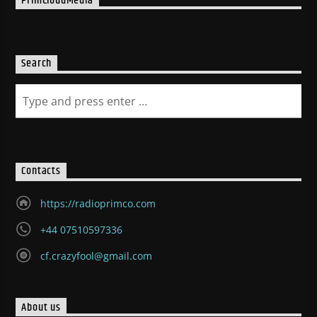
PrimCloudMedia
Search
Contacts
https://radioprimco.com
+44 07510597336
cf.crazyfool@gmail.com
About us