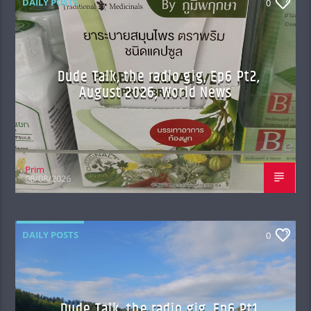
DAILY POSTS
0
Dude Talk, the radio gig, Ep6 Pt2,
August 2026, World News
Prim
08/08/2026
DAILY POSTS
0
Dude Talk, the radio gig, Ep6 Pt1