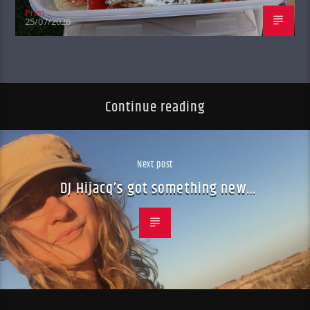
Prim
25/07/2026
Continue reading
Next post
DJ Hijacq’s got something new…