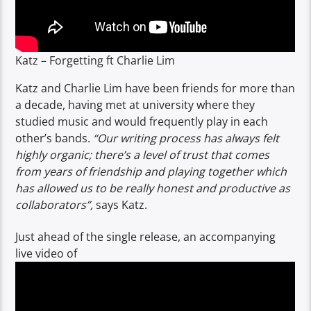
Katz – Forgetting ft Charlie Lim
Katz and Charlie Lim have been friends for more than
a decade, having met at university where they
studied music and would frequently play in each
other’s bands.
“Our writing process has always felt
highly organic; there’s a level of trust that comes
from years of friendship and playing together which
has allowed us to be really honest and productive as
collaborators”,
says Katz.
Just ahead of the single release, an accompanying
live video of