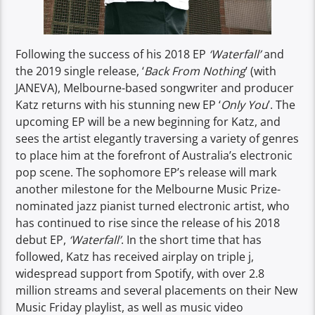
Following the success of his 2018 EP
‘Waterfall’
and
the 2019 single release, ‘
Back From Nothing
’ (with
JANEVA), Melbourne-based songwriter and producer
Katz returns with his stunning new EP ‘
Only You
’. The
upcoming EP will be a new beginning for Katz, and
sees the artist elegantly traversing a variety of genres
to place him at the forefront of Australia’s electronic
pop scene. The sophomore EP’s release will mark
another milestone for the Melbourne Music Prize-
nominated jazz pianist turned electronic artist, who
has continued to rise since the release of his 2018
debut EP,
‘Waterfall’
. In the short time that has
followed, Katz has received airplay on triple j,
widespread support from Spotify, with over 2.8
million streams and several placements on their New
Music Friday playlist, as well as music video