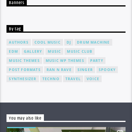
Banners
By tag
AUTHORS
COOL MUSIC
DJ
DRUM MACHINE
EDM
GALLERY
MUSIC
MUSIC CLUB
MUSIC THEMES
MUSIC WP THEMES
PARTY
POST FORMATS
RAN N RAVE
SINGER
SPOOKY
SYNTHESIZER
TECHNO
TRAVEL
VOICE
You may also like