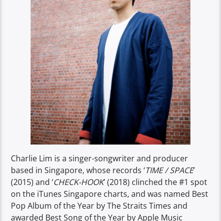
Charlie Lim is a singer-songwriter and producer
based in Singapore, whose records ‘
TIME / SPACE
’
(2015) and ‘
CHECK-HOOK
’ (2018) clinched the #1 spot
on the iTunes Singapore charts, and was named Best
Pop Album of the Year by The Straits Times and
awarded Best Song of the Year by Apple Music