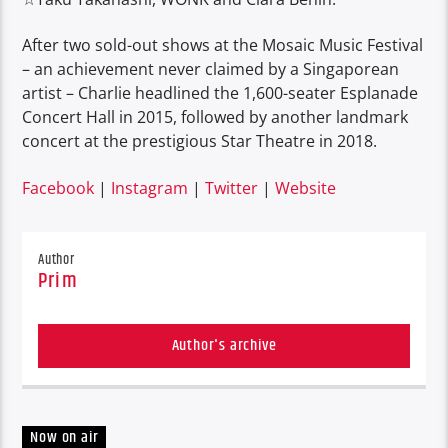
After two sold-out shows at the Mosaic Music Festival
– an achievement never claimed by a Singaporean
artist – Charlie headlined the 1,600-seater Esplanade
Concert Hall in 2015, followed by another landmark
concert at the prestigious Star Theatre in 2018.
Facebook
|
Instagram
|
Twitter
|
Website
Author
Prim
Author's archive
Now on air