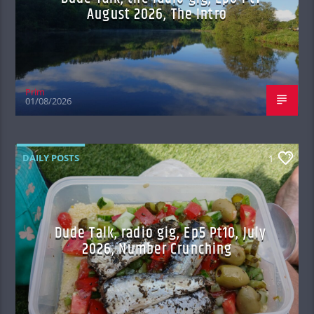
August 2026, The Intro
Prim
01/08/2026
DAILY POSTS
1
Dude Talk, radio gig, Ep5 Pt10, July
2026, Number Crunching