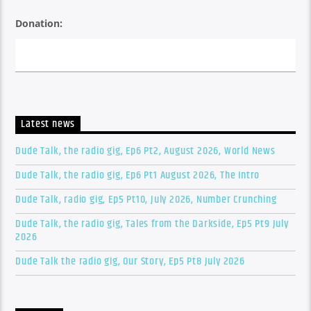
Donation:
Latest news
Dude Talk, the radio gig, Ep6 Pt2, August 2026, World News
Dude Talk, the radio gig, Ep6 Pt1 August 2026, The Intro
Dude Talk, radio gig, Ep5 Pt10, July 2026, Number Crunching
Dude Talk, the radio gig, Tales from the Darkside, Ep5 Pt9 July
2026
Dude Talk the radio gig, Our Story, Ep5 Pt8 July 2026