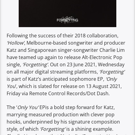
Following the success of their 2018 collaboration,
‘Hollow’
, Melbourne-based songwriter and producer
Katz and Singaporean singer-songwriter Charlie Lim
have teamed up again to release Alt-Electronic Pop
single,
‘Forgetting’
. Out on 23 June 2021, Wednesday
on all major digital streaming platforms,
‘Forgetting’
is part of Katz’s anticipated sophomore EP,
‘Only
You
’, which is slated for release on 13 August 2021,
Friday via Remote Control Records/Dot Dash.
The ‘
Only You’
EPis a bold step forward for Katz,
marrying measured production with clever pop
hooks, underpinned by his signature composition
style, of which
‘Forgetting’
is a shining example.