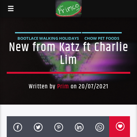
BOOTLACE WALKING HOLIDAYS
CHOW PET FOODS
New from Katz ft Charlie
DARK HORSE MUAY THAI
DARK HORSE PUB
Lim
DURBAN'S BREAD
LADY PIE
NEW
NEW RELEASE
PRIMCO
Written by
Prim
on 20/07/2021