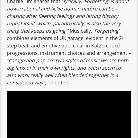
Charlie Lim shares that “
lyrically, ‘Forgetting’ is about
how irrational and fickle human nature can be –
chasing after fleeting feelings and letting history
repeat itself, which, paradoxically, is also the very
thing that keeps us going.”
Musically, ‘
Forgetting’
combines elements of UK garage, evident in the 2-
step beat, and emotive pop, clear in Katz’s chord
progressions, instrument choices and arrangement –
“garage and pop are two styles of music we are both
big fans of in their own rights, and which seem to
also work really well when blended together in a
considered way”
, he notes.